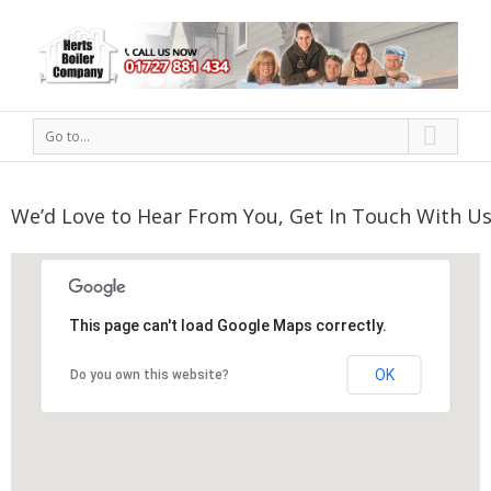
Go to...
We’d Love to Hear From You, Get In Touch With Us
This page can't load Google Maps correctly.
OK
Do you own this website?