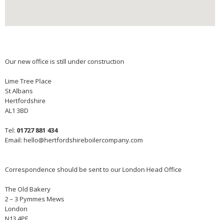
Our new office is still under construction
Lime Tree Place
St Albans
Hertfordshire
AL1 3BD
Tel:
01727 881 434
Email:
hello@hertfordshireboilercompany.com
Correspondence should be sent to our London Head Office
The Old Bakery
2 – 3 Pymmes Mews
London
N13 4PF