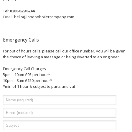
Tel:
0208 829 8244
Email:
hello@londonboilercompany.com
Emergency Calls
For out of hours calls, please call our office number, you will be given
the choice of leaving a message or being diverted to an engineer
Emergency Call Charges
5pm – 10pm £95 per hour*
10pm – 8am £150 per hour*
*min of 1 hour & subject to parts and vat