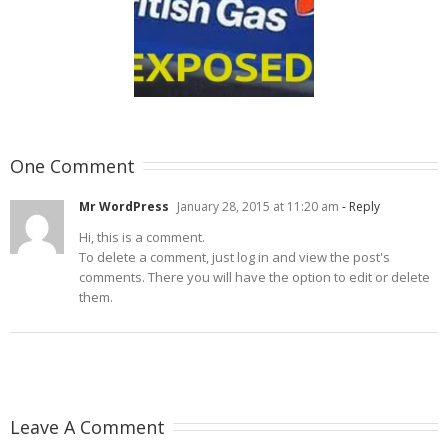
itish Gas Exposed
One Comment
Mr WordPress
January 28, 2015 at 11:20 am
- Reply
Hi, this is a comment.
To delete a comment, just log in and view the post's
comments. There you will have the option to edit or delete
them.
Leave A Comment