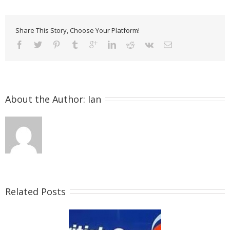
Share This Story, Choose Your Platform!
About the Author: 
Ian
Related Posts