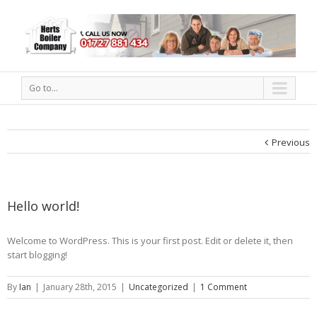
Go to...
Previous
Hello world!
Welcome to WordPress. This is your first post. Edit or delete it, then
start blogging!
By
Ian
|
January 28th, 2015
|
Uncategorized
|
1 Comment